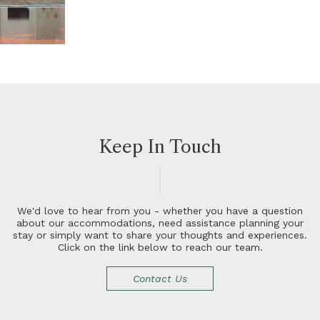
Keep In Touch
W
e
'
d
l
o
v
e
t
o
h
e
a
r
f
r
o
m
y
o
u
-
w
h
e
t
h
e
r
y
o
u
h
a
v
e
a
q
u
e
s
t
i
o
n
a
b
o
u
t
o
u
r
a
c
c
o
m
m
o
d
a
t
i
o
n
s
,
n
e
e
d
a
s
s
i
s
t
a
n
c
e
p
l
a
n
n
i
n
g
y
o
u
r
s
t
a
y
o
r
s
i
m
p
l
y
w
a
n
t
t
o
s
h
a
r
e
y
o
u
r
t
h
o
u
g
h
t
s
a
n
d
e
x
p
e
r
i
e
n
c
e
s
.
C
l
i
c
k
o
n
t
h
e
l
i
n
k
b
e
l
o
w
t
o
r
e
a
c
h
o
u
r
t
e
a
m
.
Contact Us