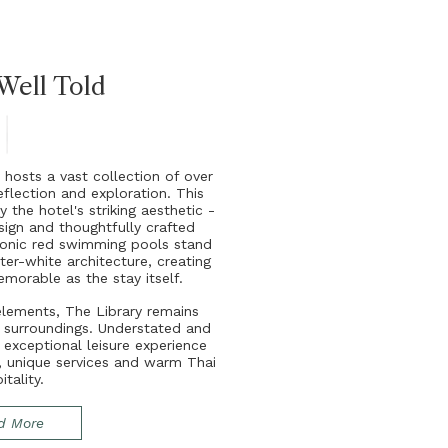
 Well Told
y
h
o
s
t
s
a
v
a
s
t
c
o
l
l
e
c
t
i
o
n
o
f
o
v
e
r
e
f
e
c
t
i
o
n
a
n
d
e
x
p
l
o
r
a
t
i
o
n
.
T
h
i
s
y
t
h
e
h
o
t
e
l
'
s
s
t
r
i
k
i
n
g
a
e
s
t
h
e
t
i
c
-
s
i
g
n
a
n
d
t
h
o
u
g
h
t
f
u
l
l
y
c
r
a
f
t
e
d
o
n
i
c
r
e
d
s
w
i
m
m
i
n
g
p
o
o
l
s
s
t
a
n
d
s
t
e
r
-
w
h
i
t
e
a
r
c
h
i
t
e
c
t
u
r
e
,
c
r
e
a
t
i
n
g
e
m
o
r
a
b
l
e
a
s
t
h
e
s
t
a
y
i
t
s
e
l
f
.
e
l
e
m
e
n
t
s
,
T
h
e
L
i
b
r
a
r
y
r
e
m
a
i
n
s
l
s
u
r
r
o
u
n
d
i
n
g
s
.
U
n
d
e
r
s
t
a
t
e
d
a
n
d
n
e
x
c
e
p
t
i
o
n
a
l
l
e
i
s
u
r
e
e
x
p
e
r
i
e
n
c
e
,
u
n
i
q
u
e
s
e
r
v
i
c
e
s
a
n
d
w
a
r
m
T
h
a
i
p
i
t
a
l
i
t
y
.
d More