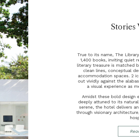
Stories
T
r
u
e
t
o
i
t
s
n
a
m
e
,
T
h
e
L
i
b
r
a
r
1
,
4
0
0
b
o
o
k
s
,
i
n
v
i
t
i
n
g
q
u
i
e
t
r
l
i
t
e
r
a
r
y
t
r
e
a
s
u
r
e
i
s
m
a
t
c
h
e
d
b
c
l
e
a
n
l
i
n
e
s
,
c
o
n
c
e
p
t
u
a
l
d
e
a
c
c
o
m
m
o
d
a
t
i
o
n
s
p
a
c
e
s
.
2
i
c
o
u
t
v
i
v
i
d
l
y
a
g
a
i
n
s
t
t
h
e
a
l
a
b
a
a
v
i
s
u
a
l
e
x
p
e
r
i
e
n
c
e
a
s
m
A
m
i
d
s
t
t
h
e
s
e
b
o
l
d
d
e
s
i
g
n
d
e
e
p
l
y
a
t
t
u
n
e
d
t
o
i
t
s
n
a
t
u
r
a
s
e
r
e
n
e
,
t
h
e
h
o
t
e
l
d
e
l
i
v
e
r
s
a
t
h
r
o
u
g
h
v
i
s
i
o
n
a
r
y
a
r
c
h
i
t
e
c
t
u
r
e
h
o
s
Rea