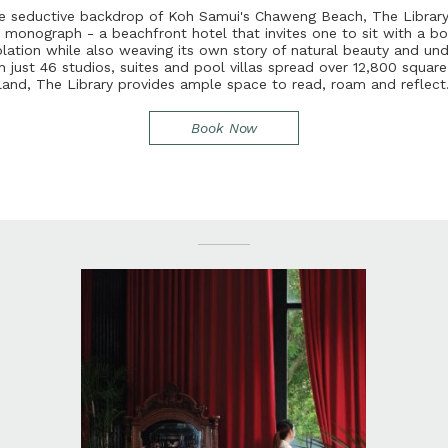
e
s
e
d
u
c
t
i
v
e
b
a
c
k
d
r
o
p
o
f
K
o
h
S
a
m
u
i
'
s
C
h
a
w
e
n
g
B
e
a
c
h
,
T
h
e
L
i
b
r
a
r
t
m
o
n
o
g
r
a
p
h
-
a
b
e
a
c
h
f
r
o
n
t
h
o
t
e
l
t
h
a
t
i
n
v
i
t
e
s
o
n
e
t
o
s
i
t
w
i
t
h
a
b
o
p
l
a
t
i
o
n
w
h
i
l
e
a
l
s
o
w
e
a
v
i
n
g
i
t
s
o
w
n
s
t
o
r
y
o
f
n
a
t
u
r
a
l
b
e
a
u
t
y
a
n
d
u
n
h
j
u
s
t
4
6
s
t
u
d
i
o
s
,
s
u
i
t
e
s
a
n
d
p
o
o
l
v
i
l
l
a
s
s
p
r
e
a
d
o
v
e
r
1
2
,
8
0
0
s
q
u
a
r
l
a
n
d
,
T
h
e
L
i
b
r
a
r
y
p
r
o
v
i
d
e
s
a
m
p
l
e
s
p
a
c
e
t
o
r
e
a
d
,
r
o
a
m
a
n
d
r
e
f
e
c
t
Book Now