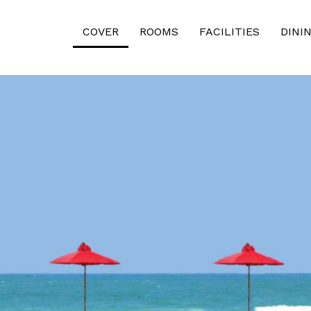
COVER
ROOMS
FACILITIES
DINI