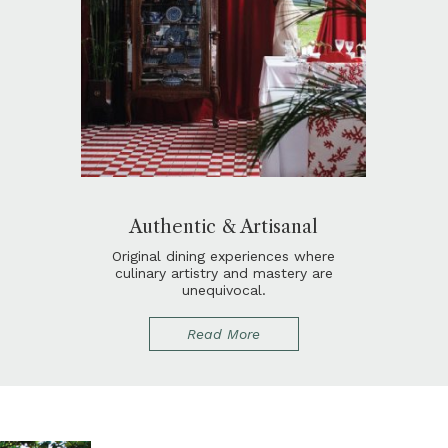
Authentic & Artisanal
Original dining experiences where
culinary artistry and mastery are
unequivocal.
Read More