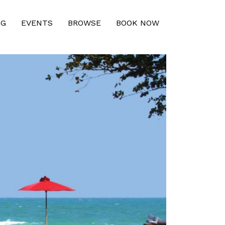
NG
EVENTS
BROWSE
BOOK NOW