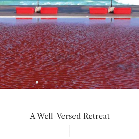
A Well-Versed Retreat