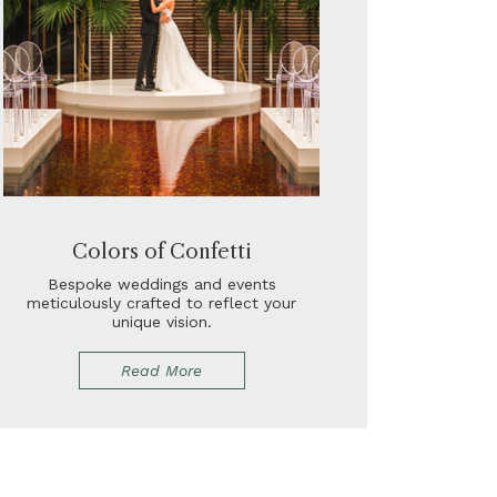
Colors of Confetti
Bespoke weddings and events
meticulously crafted to reflect your
unique vision.
Read More