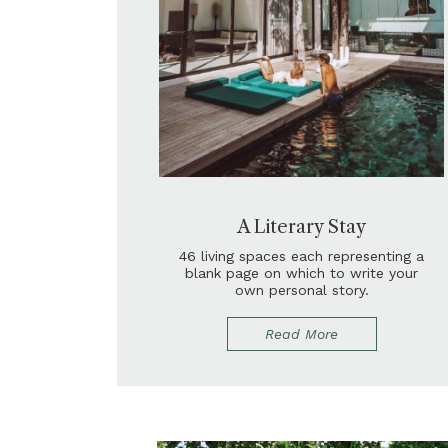
A Literary Stay
46 living spaces each representing a
blank page on which to write your
own personal story.
Read More