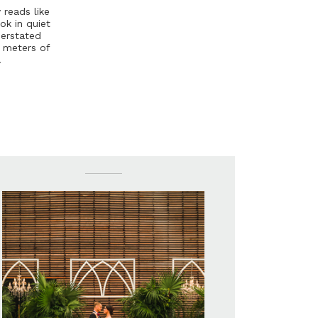
y
r
e
a
d
s
l
i
k
e
o
k
i
n
q
u
i
e
t
d
e
r
s
t
a
t
e
d
e
m
e
t
e
r
s
o
f
.