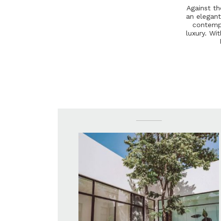
A
g
a
i
n
s
t
t
h
a
n
e
l
e
g
a
n
c
o
n
t
e
m
l
u
x
u
r
y
.
W
i
t