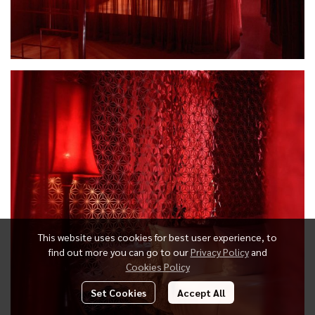
This website uses cookies for best user experience, to
find out more you can go to our
Privacy Policy
and
Cookies Policy
Set Cookies
Accept All