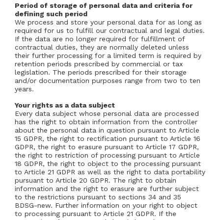
Period of storage of personal data and criteria for
defining such period
We process and store your personal data for as long as
required for us to fulfill our contractual and legal duties.
If the data are no longer required for fulfillment of
contractual duties, they are normally deleted unless
their further processing for a limited term is required by
retention periods prescribed by commercial or tax
legislation. The periods prescribed for their storage
and/or documentation purposes range from two to ten
years.
Your rights as a data subject
Every data subject whose personal data are processed
has the right to obtain information from the controller
about the personal data in question pursuant to Article
15 GDPR, the right to rectification pursuant to Article 16
GDPR, the right to erasure pursuant to Article 17 GDPR,
the right to restriction of processing pursuant to Article
18 GDPR, the right to object to the processing pursuant
to Article 21 GDPR as well as the right to data portability
pursuant to Article 20 GDPR. The right to obtain
information and the right to erasure are further subject
to the restrictions pursuant to sections 34 and 35
BDSG-new. Further information on your right to object
to processing pursuant to Article 21 GDPR. If the