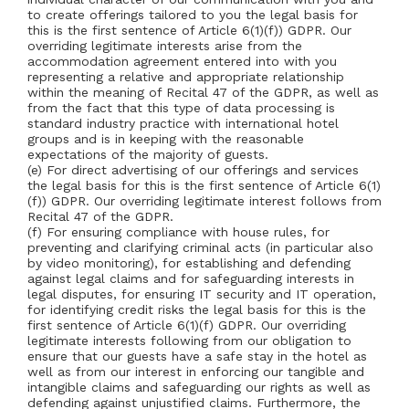
to create offerings tailored to you the legal basis for
this is the first sentence of Article 6(1)(f)) GDPR. Our
overriding legitimate interests arise from the
accommodation agreement entered into with you
representing a relative and appropriate relationship
within the meaning of Recital 47 of the GDPR, as well as
from the fact that this type of data processing is
standard industry practice with international hotel
groups and is in keeping with the reasonable
expectations of the majority of guests.
(e) For direct advertising of our offerings and services
the legal basis for this is the first sentence of Article 6(1)
(f)) GDPR. Our overriding legitimate interest follows from
Recital 47 of the GDPR.
(f) For ensuring compliance with house rules, for
preventing and clarifying criminal acts (in particular also
by video monitoring), for establishing and defending
against legal claims and for safeguarding interests in
legal disputes, for ensuring IT security and IT operation,
for identifying credit risks the legal basis for this is the
first sentence of Article 6(1)(f) GDPR. Our overriding
legitimate interests following from our obligation to
ensure that our guests have a safe stay in the hotel as
well as from our interest in enforcing our tangible and
intangible claims and safeguarding our rights as well as
defending against unjustified claims. Furthermore, the