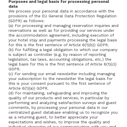
Purposes and legal basis for processing personal
data
We process your personal data in accordance with the
provisions of the EU General Data Protection Regulation
(GDPR) as follows:
(a) For processing and managing reservation inquiries and
reservations as well as for providing our services under
the accommodation agreement, including execution of
your hotel stay and payments processing the legal basis
for this is the first sentence of Article 6(1)(b)) GDPR.
(b) For fulfilling a legal obligation to which our company
is subject as controller (e.g. by reason of reporting
legislation, tax laws, accounting obligations, etc.) the
legal basis for this is the first sentence of Article 6(1)(c))
GDPR.
(c) For sending our email newsletter including managing
your subscription to the newsletter the legal basis for
this is your consent pursuant to the first sentence of
Article 6(1)(a)) GDPR.
(d) For maintaining, safeguarding and improving the
quality of our products and services, in particular by
performing and analyzing satisfaction surveys and guest
comments, by processing your personal data in our
centralized guest database enabling us to recognize you
as a returning guest, to better appreciate your
expectations and wishes, to improve the quality and
individual character of our communication with you and