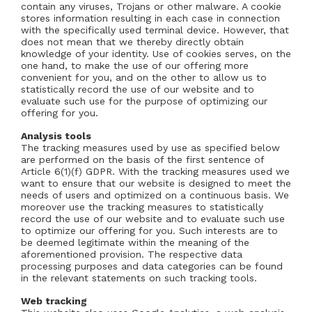
contain any viruses, Trojans or other malware. A cookie
stores information resulting in each case in connection
with the specifically used terminal device. However, that
does not mean that we thereby directly obtain
knowledge of your identity. Use of cookies serves, on the
one hand, to make the use of our offering more
convenient for you, and on the other to allow us to
statistically record the use of our website and to
evaluate such use for the purpose of optimizing our
offering for you.
Analysis tools
The tracking measures used by use as specified below
are performed on the basis of the first sentence of
Article 6(1)(f) GDPR. With the tracking measures used we
want to ensure that our website is designed to meet the
needs of users and optimized on a continuous basis. We
moreover use the tracking measures to statistically
record the use of our website and to evaluate such use
to optimize our offering for you. Such interests are to
be deemed legitimate within the meaning of the
aforementioned provision. The respective data
processing purposes and data categories can be found
in the relevant statements on such tracking tools.
Web tracking