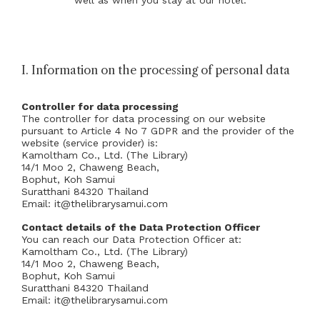
w
e
l
l
a
s
w
h
e
n
y
o
u
s
t
a
y
a
t
o
u
r
h
o
t
e
l
.
I. Information on the processing of personal data
Controller for data processing
The controller for data processing on our website
pursuant to Article 4 No 7 GDPR and the provider of the
website (service provider) is:
Kamoltham Co., Ltd. (The Library)
14/1 Moo 2, Chaweng Beach,
Bophut, Koh Samui
Suratthani 84320 Thailand
Email: it@thelibrarysamui.com
Contact details of the Data Protection Officer
You can reach our Data Protection Officer at:
Kamoltham Co., Ltd. (The Library)
14/1 Moo 2, Chaweng Beach,
Bophut, Koh Samui
Suratthani 84320 Thailand
Email: it@thelibrarysamui.com