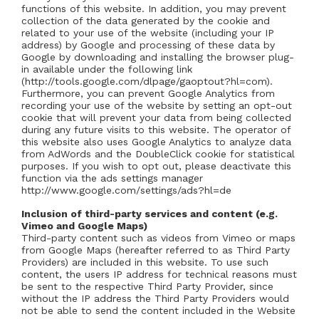
functions of this website. In addition, you may prevent
collection of the data generated by the cookie and
related to your use of the website (including your IP
address) by Google and processing of these data by
Google by downloading and installing the browser plug-
in available under the following link
(http://tools.google.com/dlpage/gaoptout?hl=com).
Furthermore, you can prevent Google Analytics from
recording your use of the website by setting an opt-out
cookie that will prevent your data from being collected
during any future visits to this website. The operator of
this website also uses Google Analytics to analyze data
from AdWords and the DoubleClick cookie for statistical
purposes. If you wish to opt out, please deactivate this
function via the ads settings manager
http://www.google.com/settings/ads?hl=de
Inclusion of third-party services and content (e.g.
Vimeo and Google Maps)
Third-party content such as videos from Vimeo or maps
from Google Maps (hereafter referred to as Third Party
Providers) are included in this website. To use such
content, the users IP address for technical reasons must
be sent to the respective Third Party Provider, since
without the IP address the Third Party Providers would
not be able to send the content included in the Website