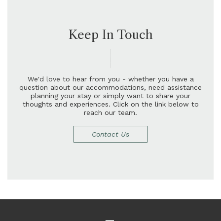
Keep In Touch
W
e
'
d
l
o
v
e
t
o
h
e
a
r
f
r
o
m
y
o
u
-
w
h
e
t
h
e
r
y
o
u
h
a
v
e
a
q
u
e
s
t
i
o
n
a
b
o
u
t
o
u
r
a
c
c
o
m
m
o
d
a
t
i
o
n
s
,
n
e
e
d
a
s
s
i
s
t
a
n
c
e
p
l
a
n
n
i
n
g
y
o
u
r
s
t
a
y
o
r
s
i
m
p
l
y
w
a
n
t
t
o
s
h
a
r
e
y
o
u
r
t
h
o
u
g
h
t
s
a
n
d
e
x
p
e
r
i
e
n
c
e
s
.
C
l
i
c
k
o
n
t
h
e
l
i
n
k
b
e
l
o
w
t
o
r
e
a
c
h
o
u
r
t
e
a
m
.
Contact Us