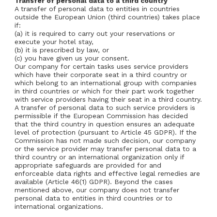
Transfer of personal data to a third country
A transfer of personal data to entities in countries
outside the European Union (third countries) takes place
if:
(a) it is required to carry out your reservations or
execute your hotel stay,
(b) it is prescribed by law, or
(c) you have given us your consent.
Our company for certain tasks uses service providers
which have their corporate seat in a third country or
which belong to an international group with companies
in third countries or which for their part work together
with service providers having their seat in a third country.
A transfer of personal data to such service providers is
permissible if the European Commission has decided
that the third country in question ensures an adequate
level of protection (pursuant to Article 45 GDPR). If the
Commission has not made such decision, our company
or the service provider may transfer personal data to a
third country or an international organization only if
appropriate safeguards are provided for and
enforceable data rights and effective legal remedies are
available (Article 46(1) GDPR). Beyond the cases
mentioned above, our company does not transfer
personal data to entities in third countries or to
international organizations.