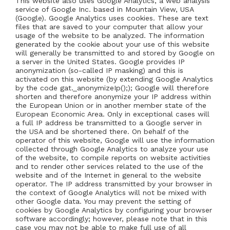
This website also uses Google Analytics, a web analysis
service of Google Inc. based in Mountain View, USA
(Google). Google Analytics uses cookies. These are text
files that are saved to your computer that allow your
usage of the website to be analyzed. The information
generated by the cookie about your use of this website
will generally be transmitted to and stored by Google on
a server in the United States. Google provides IP
anonymization (so-called IP masking) and this is
activated on this website (by extending Google Analytics
by the code gat._anonymizeIp();); Google will therefore
shorten and therefore anonymize your IP address within
the European Union or in another member state of the
European Economic Area. Only in exceptional cases will
a full IP address be transmitted to a Google server in
the USA and be shortened there. On behalf of the
operator of this website, Google will use the information
collected through Google Analytics to analyze your use
of the website, to compile reports on website activities
and to render other services related to the use of the
website and of the Internet in general to the website
operator. The IP address transmitted by your browser in
the context of Google Analytics will not be mixed with
other Google data. You may prevent the setting of
cookies by Google Analytics by configuring your browser
software accordingly; however, please note that in this
case you may not be able to make full use of all