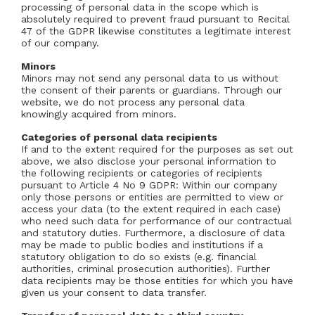
processing of personal data in the scope which is
absolutely required to prevent fraud pursuant to Recital
47 of the GDPR likewise constitutes a legitimate interest
of our company.
Minors
Minors may not send any personal data to us without
the consent of their parents or guardians. Through our
website, we do not process any personal data
knowingly acquired from minors.
Categories of personal data recipients
If and to the extent required for the purposes as set out
above, we also disclose your personal information to
the following recipients or categories of recipients
pursuant to Article 4 No 9 GDPR: Within our company
only those persons or entities are permitted to view or
access your data (to the extent required in each case)
who need such data for performance of our contractual
and statutory duties. Furthermore, a disclosure of data
may be made to public bodies and institutions if a
statutory obligation to do so exists (e.g. financial
authorities, criminal prosecution authorities). Further
data recipients may be those entities for which you have
given us your consent to data transfer.