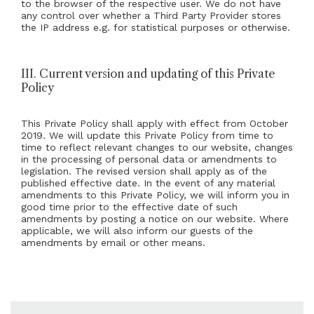
to the browser of the respective user. We do not have
any control over whether a Third Party Provider stores
the IP address e.g. for statistical purposes or otherwise.
III. Current version and updating of this Private
Policy
This Private Policy shall apply with effect from October
2019. We will update this Private Policy from time to
time to reflect relevant changes to our website, changes
in the processing of personal data or amendments to
legislation. The revised version shall apply as of the
published effective date. In the event of any material
amendments to this Private Policy, we will inform you in
good time prior to the effective date of such
amendments by posting a notice on our website. Where
applicable, we will also inform our guests of the
amendments by email or other means.