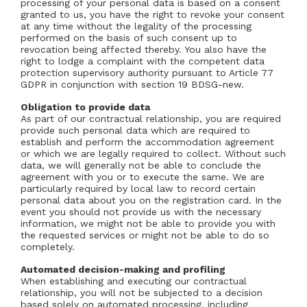
processing of your personal data is based on a consent
granted to us, you have the right to revoke your consent
at any time without the legality of the processing
performed on the basis of such consent up to
revocation being affected thereby. You also have the
right to lodge a complaint with the competent data
protection supervisory authority pursuant to Article 77
GDPR in conjunction with section 19 BDSG-new.
Obligation to provide data
As part of our contractual relationship, you are required
provide such personal data which are required to
establish and perform the accommodation agreement
or which we are legally required to collect. Without such
data, we will generally not be able to conclude the
agreement with you or to execute the same. We are
particularly required by local law to record certain
personal data about you on the registration card. In the
event you should not provide us with the necessary
information, we might not be able to provide you with
the requested services or might not be able to do so
completely.
Automated decision-making and profiling
When establishing and executing our contractual
relationship, you will not be subjected to a decision
based solely on automated processing, including