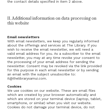
the contact details specified in item 2 above.
II. Additional information on data processing on
this website
Email newsletters
With email newsletters, we keep you regularly informed
about the offerings and services at The Library. If you
wish to receive the email newsletter, we will need a
valid email address for you. As a subscriber to the email
newsletter, you may at any time revoke your consent to
the processing of your email address for sending the
newsletter. Consent may be revoked via the link provided
for this purpose in each email newsletter or by sending
an email with the subject unsubscribe to:
it@thelibrarysamui.com.
Cookies
We use cookies on our website. These are small files
which are created by your browser automatically and
which are stored on your terminal device (laptop, tablet,
smartphone, or similar) when you visit our website.
Cookies do not damage your terminal device, do not