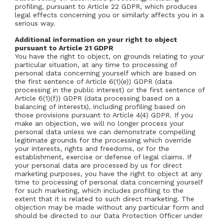
profiling, pursuant to Article 22 GDPR, which produces
legal effects concerning you or similarly affects you in a
serious way.
Additional information on your right to object
pursuant to Article 21 GDPR
You have the right to object, on grounds relating to your
particular situation, at any time to processing of
personal data concerning yourself which are based on
the first sentence of Article 6(1)(e)) GDPR (data
processing in the public interest) or the first sentence of
Article 6(1)(f)) GDPR (data processing based on a
balancing of interests), including profiling based on
those provisions pursuant to Article 4(4) GDPR. If you
make an objection, we will no longer process your
personal data unless we can demonstrate compelling
legitimate grounds for the processing which override
your interests, rights and freedoms, or for the
establishment, exercise or defense of legal claims. If
your personal data are processed by us for direct
marketing purposes, you have the right to object at any
time to processing of personal data concerning yourself
for such marketing, which includes profiling to the
extent that it is related to such direct marketing. The
objection may be made without any particular form and
should be directed to our Data Protection Officer under