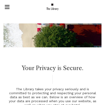
Your Privacy is Secure.
T
h
e
L
i
b
r
a
r
y
t
a
k
e
s
y
o
u
r
p
r
i
v
a
c
y
s
e
r
i
o
u
s
l
y
a
n
d
i
s
c
o
m
m
i
t
t
e
d
t
o
p
r
o
t
e
c
t
i
n
g
a
n
d
r
e
s
p
e
c
t
i
n
g
y
o
u
r
p
e
r
s
o
n
a
l
d
a
t
a
a
s
b
e
s
t
a
s
w
e
c
a
n
.
B
e
l
o
w
i
s
a
n
o
v
e
r
v
i
e
w
o
f
h
o
w
y
o
u
r
d
a
t
a
a
r
e
p
r
o
c
e
s
s
e
d
w
h
e
n
y
o
u
u
s
e
o
u
r
w
e
b
s
i
t
e
,
a
s