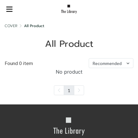
COVER
All Product
All Product
Found 0 item
Recommended
No product
1