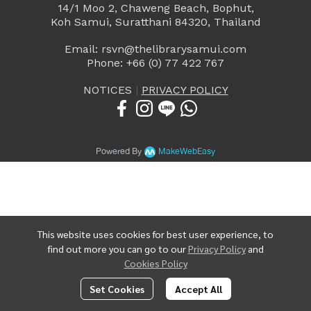
14/1 Moo 2, Chaweng Beach, Bophut,
Koh Samui, Suratthani 84320, Thailand
Email: rsvn@thelibrarysamui.com
Phone: +66 (0) 77 422 767
NOTICES
|
PRIVACY POLICY
Powered By
MakeWebEasy
This website uses cookies for best user experience, to
find out more you can go to our
Privacy Policy
and
Cookies Policy
Set Cookies
Accept All